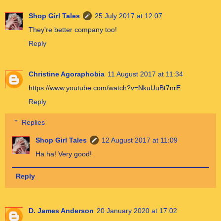
Shop Girl Tales
25 July 2017 at 12:07
They're better company too!
Reply
Christine Agoraphobia
11 August 2017 at 11:34
https://www.youtube.com/watch?v=NkuUuBt7nrE
Reply
Replies
Shop Girl Tales
12 August 2017 at 11:09
Ha ha! Very good!
Reply
D. James Anderson
20 January 2020 at 17:02