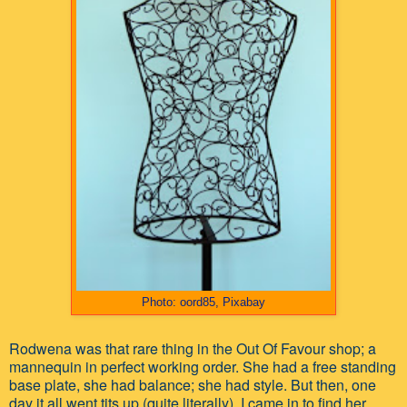
Photo: oord85, Pixabay
Rodwena was that rare thing in the Out Of Favour shop; a
mannequin in perfect working order. She had a free standing
base plate, she had balance; she had style. But then, one
day it all went tits up (quite literally). I came in to find her