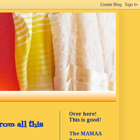
Over here!
This is good!
rom all this
The MAMAA