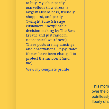
to buy. My job is partly
marvellous (low stress, a
largely absent boss, friendly
shoppers), and partly
Twilight Zone (strange
customers, inexplicable
decision making by The Boss
Erratic and just random,
nonsensical weirdness).
These posts are my musings
and observations. Enjoy. Note:
Names have been changed to
protect the innocent (and
me).
View my complete profile
This morni
over the 
pointlessl
liberty of