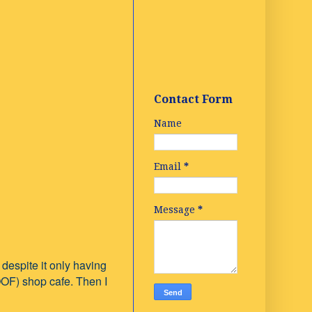
Contact Form
Name
Email
*
Message
*
 despite it only having
OOF) shop cafe. Then I