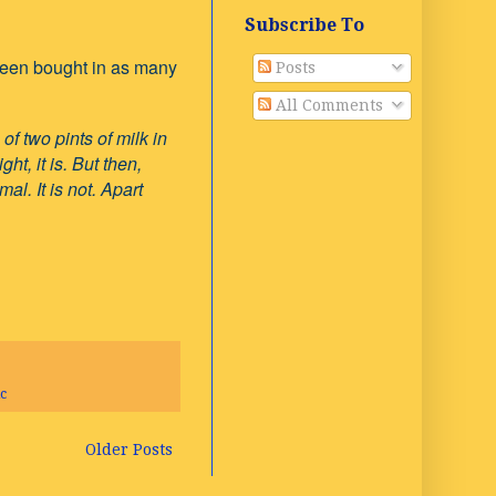
Subscribe To
d been bought in as many
Posts
All Comments
f two pints of milk in
ht, it is. But then,
l. It is not. Apart
c
Older Posts