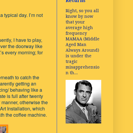
Returns
Right, so you all
 typical day. I’m not
know by now
that your
average high
frequency
MAMAA (Middle
ently, I have to play,
Aged Man
over the doorway like
Always Around)
t’s every morning; for
is under the
tragic
misapprehensio
n th...
erneath to catch the
rently getting an
cing/ behaving like a
e is full after twenty
ly manner, otherwise the
t Installation, which
th the coffee machine.