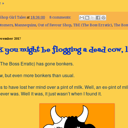
 »
Shop Girl Tales
at
18:36:00
8 comments:
stomers
,
Mannequins
,
Out of Favour Shop
,
TBE (The Boss Erratic)
,
The Boss
November 2017
nk you might be flogging a dead cow, 
The Boss Erratic) has gone bonkers.
ow, but even more bonkers than usual.
to have lost her mind over a pint of milk. Well, an ex-pint of milk
never was. Well it was, it just wasn’t when I found it.