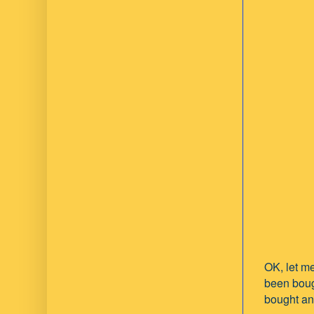
OK, let me
been boug
bought ano