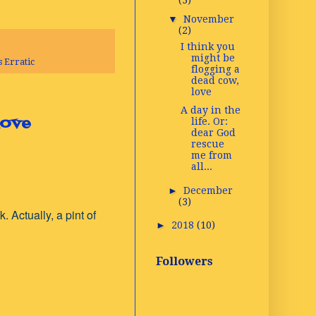
(3)
▼
November
(2)
I think you
might be
 Erratic
flogging a
dead cow,
love
A day in the
love
life. Or:
dear God
rescue
me from
all...
►
December
(3)
. Actually, a pint of
►
2018
(10)
Followers