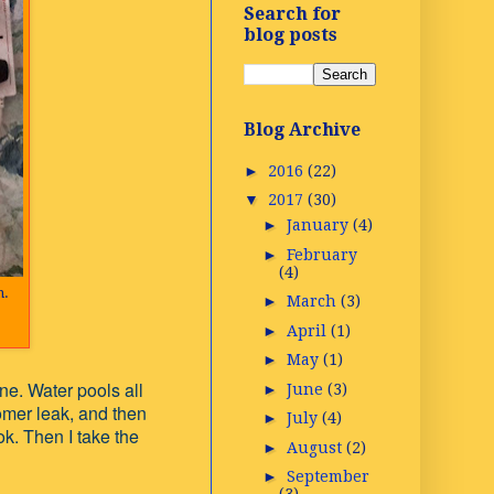
Search for
blog posts
Blog Archive
►
2016
(22)
▼
2017
(30)
►
January
(4)
►
February
(4)
n.
►
March
(3)
►
April
(1)
►
May
(1)
ne. Water pools all
►
June
(3)
omer leak, and then
►
July
(4)
k. Then I take the
►
August
(2)
►
September