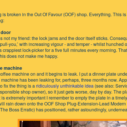
 is broken in the Out Of Favour (OOF) shop. Everything. This is a
ng:
 door
s not my friend: the lock jams and the door itself sticks. Consequ
ull-you,’ with increasing vigour - and temper - whilst hunched 
s crappiest lock-picker for a five full minutes every morning. Tha
his does not make me happy.
ee machine
 coffee machine on and it begins to leak. I put a dinner plate und
e machine has been leaking for, perhaps, three months now. Appa
o fix the thing is a
ridiculously unthinkable idea
(see also: Servi
sponsible shop owner), so it just gets worse, day by day. The plat
t is extremely important I remember to empty the plate in a time
will rain down onto the OOF Shop Plug-Extension-Lead Modern Ar
The Boss Erratic) has positioned, rather astoundingly, undernea