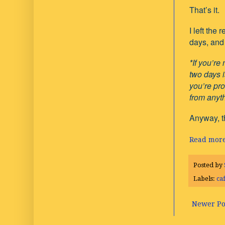
That’s it.
I left the
days, and 
*If you’re
two days i
you’re pro
from anyth
Anyway, th
Read more
Posted by
Labels:
ca
Newer Po