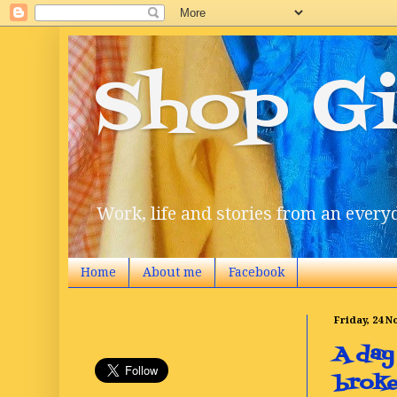
Shop Gi
Work, life and stories from an everyd
Home
About me
Facebook
Friday, 24 
A day
broke