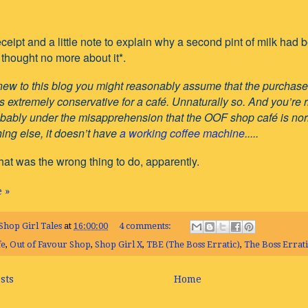
 receipt and a little note to explain why a second pint of milk ha
thought no more about it*.
 new to this blog you might reasonably assume that the purchase o
s extremely conservative for a café. Unnaturally so. And you’re rig
bably under the misapprehension that the OOF shop café is norma
ing else, it doesn’t have
a working coffee machine
.....
at was the wrong thing to do, apparently.
 »
Shop Girl Tales
at
16:00:00
4 comments:
fe
,
Out of Favour Shop
,
Shop Girl X
,
TBE (The Boss Erratic)
,
The Boss Errati
sts
Home