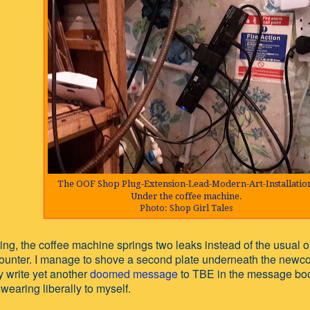
The OOF Shop Plug-Extension-Lead-Modern-Art-Installatio
Under the coffee machine
.
Photo: Shop Girl Tales
ng, the coffee machine springs two leaks instead of the usual o
counter. I manage to shove a second plate underneath the newc
y write yet another
doomed message
to TBE in the message boo
 swearing liberally to myself.