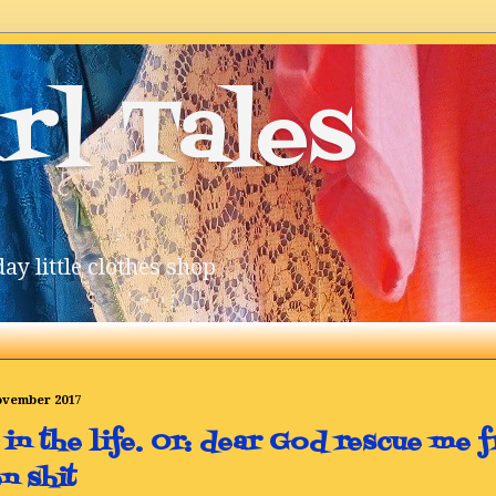
rl Tales
ay little clothes shop
November 2017
 in the life. Or: dear God rescue me f
n shit