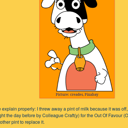
Picture: creades, Pixabay
 explain properly: I threw away a pint of milk because it was off,
ht the day before by Colleague Craft(y) for the Out Of Favour (
ther pint to replace it.