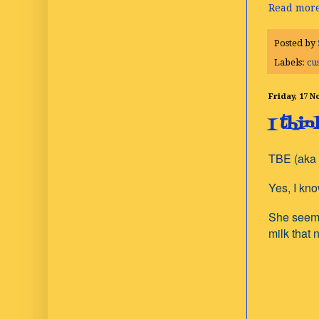
Read more
Posted by
Labels:
cu
Friday, 17 
I thi
TBE (aka 
Yes, I kn
She seems 
milk that 