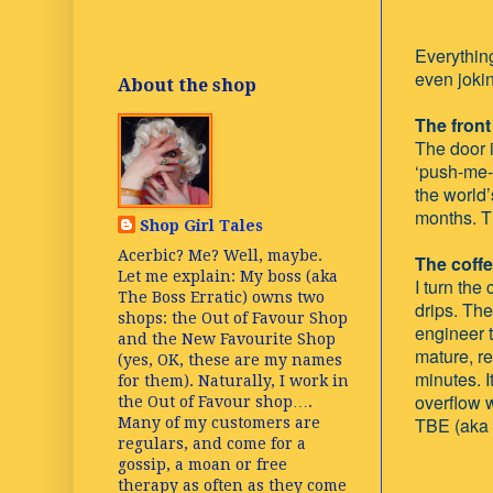
Everything
even joki
About the shop
The front
The door i
‘push-me-p
the world’
months. T
Shop Girl Tales
Acerbic? Me? Well, maybe.
The coff
Let me explain: My boss (aka
I turn the
The Boss Erratic) owns two
drips. Th
shops: the Out of Favour Shop
engineer t
and the New Favourite Shop
mature, re
(yes, OK, these are my names
minutes. I
for them). Naturally, I work in
overflow 
the Out of Favour shop….
TBE (aka 
Many of my customers are
regulars, and come for a
gossip, a moan or free
therapy as often as they come