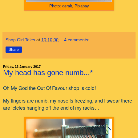
Photo: geralt, Pixabay
Shop Girl Tales
at
10:10:00
4 comments:
Share
Friday, 13 January 2017
My head has gone numb...*
Oh My God the Out Of Favour shop is cold!
My fingers are numb, my nose is freezing, and I swear there
are icicles hanging off the end of my racks…