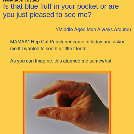
Friday, 20 January 2017
Is that blue fluff in your pocket or are
you just pleased to see me?
*(
Middle Aged Men Always Around
)
MAMAA* Hep Cat Pensioner came in today and asked
me if I wanted to see his ‘little friend’.
As you can imagine, this alarmed me somewhat.