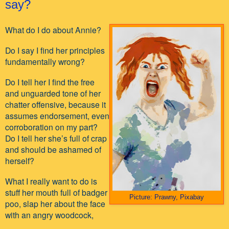
say?
What do I do about Annie?
Do I say I find her principles
fundamentally wrong?
Do I tell her I find the free
and unguarded tone of her
chatter offensive, because it
assumes endorsement, even
corroboration on my part?
Do I tell her she’s full of crap
and should be ashamed of
herself?
What I really want to do is
stuff her mouth full of badger
Picture: Prawny, Pixabay
poo, slap her about the face
with an angry woodcock,