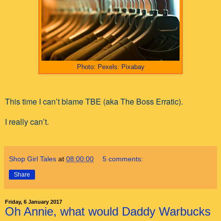
Photo: Pexels: Pixabay
This time I can’t blame TBE (aka The Boss Erratic).
I really can’t.
Shop Girl Tales
at
08:00:00
5 comments:
Share
Friday, 6 January 2017
Oh Annie, what would Daddy Warbucks