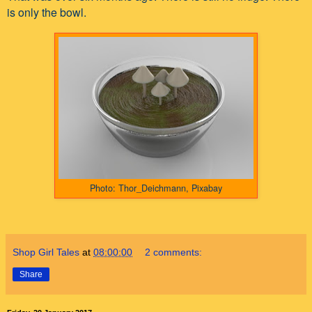
is only the bowl.
Photo: Thor_Deichmann, Pixabay
Shop Girl Tales
at
08:00:00
2 comments:
Share