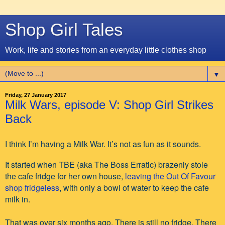
Shop Girl Tales
Work, life and stories from an everyday little clothes shop
▼
Friday, 27 January 2017
Milk Wars, episode V: Shop Girl Strikes
Back
I think I’m having a Milk War. It’s not as fun as it sounds.
It started when TBE (aka The Boss Erratic) brazenly stole
the cafe fridge for her own house,
leaving the Out Of Favour
shop fridgeless
, with only a bowl of water to keep the cafe
milk in.
That was over six months ago. There is still no fridge. There