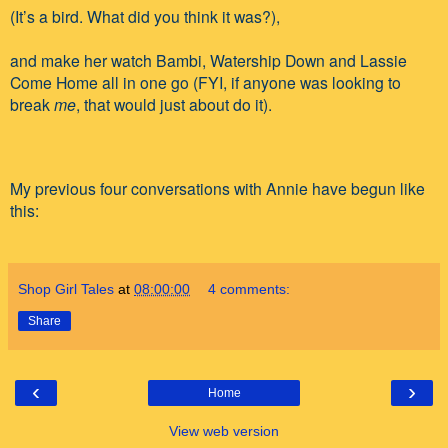
(It’s a bird. What did you think it was?),
and make her watch Bambi, Watership Down and Lassie
Come Home all in one go (FYI, if anyone was looking to
break
me
, that would just about do it).
My previous four conversations with Annie have begun like
this:
Shop Girl Tales
at
08:00:00
4 comments:
Share
‹
›
Home
View web version