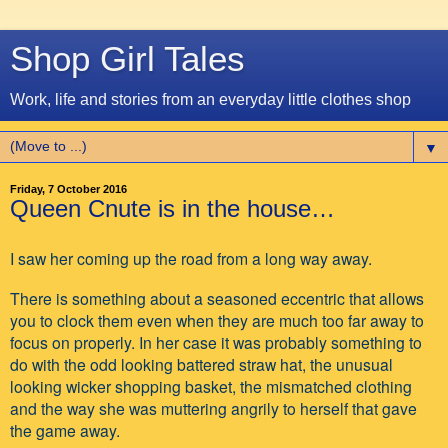
Shop Girl Tales
Work, life and stories from an everyday little clothes shop
▼
Friday, 7 October 2016
Queen Cnute is in the house…
I saw her coming up the road from a long way away.
There is something about a seasoned eccentric that allows
you to clock them even when they are much too far away to
focus on properly. In her case it was probably something to
do with the odd looking battered straw hat, the unusual
looking wicker shopping basket, the mismatched clothing
and the way she was muttering angrily to herself that gave
the game away.