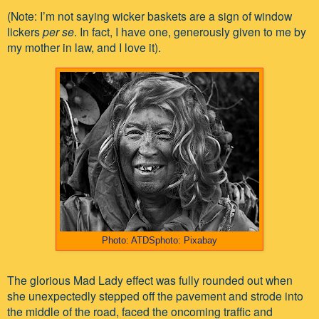
(Note: I’m not saying wicker baskets are a sign of window
lickers
per se
. In fact, I have one, generously given to me by
my mother in law, and I love it).
Photo: ATDSphoto: Pixabay
The glorious Mad Lady effect was fully rounded out when
she unexpectedly stepped off the pavement and strode into
the middle of the road, faced the oncoming traffic and