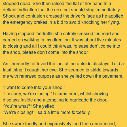
stopped dead. She then raised the flat of her hand in a
defiant indication that the next car should stop immediately.
Shock and confusion crossed the driver’s face as he applied
the emergency brakes in a bid to avoid knocking her flying.
Having stopped the traffic she calmly crossed the road and
carried on walking in my direction. It was about five minutes
to closing and all I could think was, “please don’t come into
the shop, please don’t come into the shop.”
As I hurriedly retrieved the last of the outside displays, I did a
fatal thing; I caught her eye. She seemed to stride towards
me with renewed purpose as she yelled down the pavement,
“I want to come into your shop!”
“I’m sorry, we’re closing.” I stammered, whilst shoving
displays inside and attempting to barricade the door.
“You’re what?” She yelled.
“We’re closing!” I said a little more forcefully.
She swore loudly and expansively, and then announced,