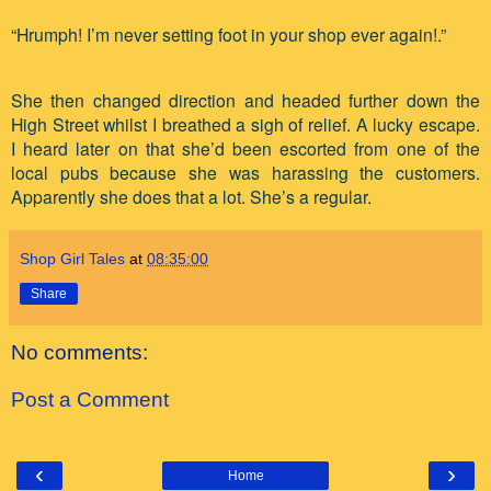
“Hrumph! I’m never setting foot in your shop ever again!.”
She then changed direction and headed further down the
High Street whilst I breathed a sigh of relief. A lucky escape.
I heard later on that she’d been escorted from one of the
local pubs because she was harassing the customers.
Apparently she does that a lot. She’s a regular.
Shop Girl Tales
at
08:35:00
Share
No comments:
Post a Comment
‹
›
Home