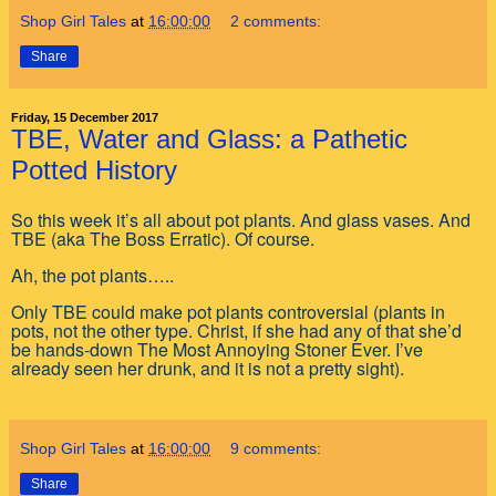
Shop Girl Tales
at
16:00:00
2 comments:
Share
Friday, 15 December 2017
TBE, Water and Glass: a Pathetic
Potted History
So this week it’s all about pot plants. And glass vases. And
TBE (aka The Boss Erratic). Of course.
Ah, the pot plants…..
Only TBE could make pot plants controversial (plants in
pots, not the other type. Christ, if she had any of that she’d
be hands-down The Most Annoying Stoner Ever. I’ve
already seen her drunk, and it is not a pretty sight).
Shop Girl Tales
at
16:00:00
9 comments:
Share