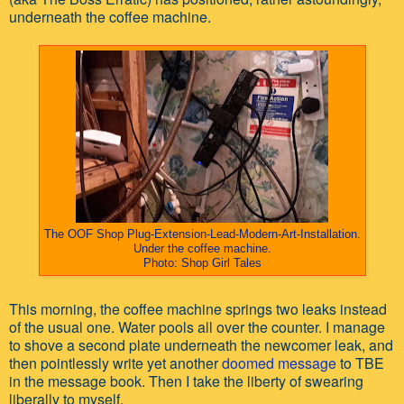
underneath the coffee machine.
The OOF Shop Plug-Extension-Lead-Modern-Art-Installation.
Under the coffee machine
.
Photo: Shop Girl Tales
This morning, the coffee machine springs two leaks instead
of the usual one. Water pools all over the counter. I manage
to shove a second plate underneath the newcomer leak, and
then pointlessly write yet another
doomed message
to TBE
in the message book. Then I take the liberty of swearing
liberally to myself.