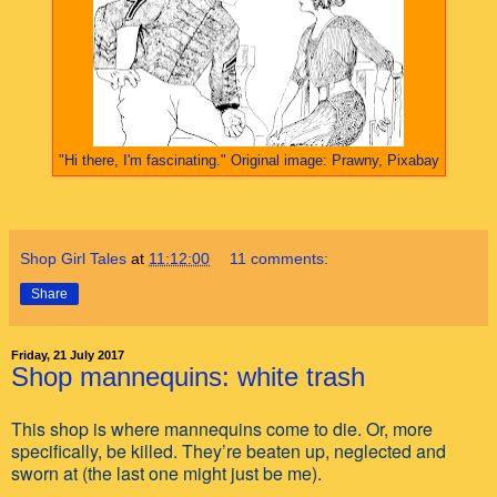
"Hi there, I'm fascinating." Original image: Prawny, Pixabay
Shop Girl Tales
at
11:12:00
11 comments:
Share
Friday, 21 July 2017
Shop mannequins: white trash
This shop is where mannequins come to die. Or, more
specifically, be killed. They’re beaten up, neglected and
sworn at (the last one might just be me).