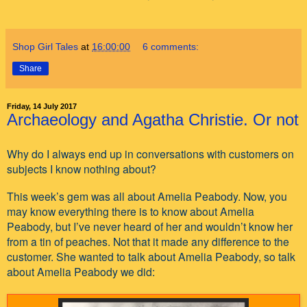
Shop Girl Tales
at
16:00:00
6 comments:
Share
Friday, 14 July 2017
Archaeology and Agatha Christie. Or not
Why do I always end up in conversations with customers on
subjects I know nothing about?
This week’s gem was all about Amelia Peabody. Now, you
may know everything there is to know about Amelia
Peabody, but I’ve never heard of her and wouldn’t know her
from a tin of peaches. Not that it made any difference to the
customer. She wanted to talk about Amelia Peabody, so talk
about Amelia Peabody we did: