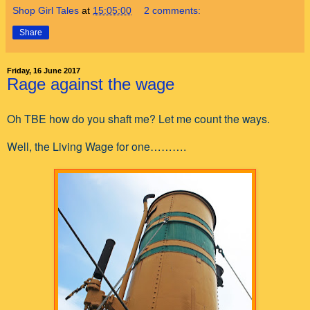
Shop Girl Tales
at
15:05:00
2 comments:
Share
Friday, 16 June 2017
Rage against the wage
Oh TBE how do you shaft me? Let me count the ways.
Well, the Living Wage for one……….