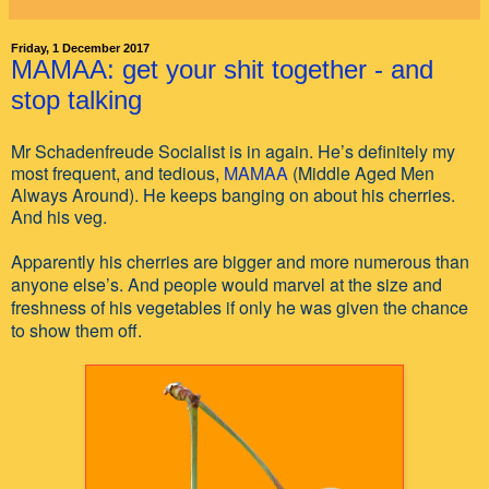
Friday, 1 December 2017
MAMAA: get your shit together - and
stop talking
Mr Schadenfreude Socialist is in again. He’s definitely my
most frequent, and tedious,
MAMAA
(Middle Aged Men
Always Around). He keeps banging on about his cherries.
And his veg.
Apparently his cherries are bigger and more numerous than
anyone else’s. And people would marvel at the size and
freshness of his vegetables if only he was given the chance
to show them off.