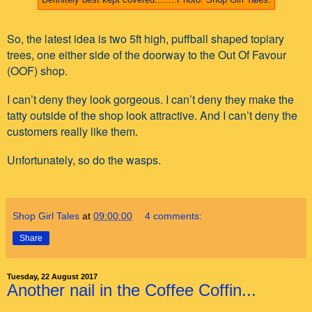
So, the latest idea is two 5ft high, puffball shaped topiary
trees, one either side of the doorway to the Out Of Favour
(OOF) shop.
I can’t deny they look gorgeous. I can’t deny they make the
tatty outside of the shop look attractive. And I can’t deny the
customers really like them.
Unfortunately, so do the wasps.
Shop Girl Tales
at
09:00:00
4 comments:
Share
Tuesday, 22 August 2017
Another nail in the Coffee Coffin...