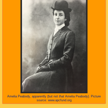
Amelia Peabody, apparently (but not
that
Amelia Peabody). Picture
source: www.apcfund.org