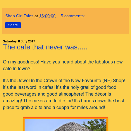
Shop Girl Tales
at
16:00:00
5 comments:
Share
Saturday, 8 July 2017
The cafe that never was.....
Oh my goodness! Have you heard about the fabulous new
café in town?!
It’s the Jewel in the Crown of the New Favourite (NF) Shop!
It’s the last word in cafes! It’s the holy grail of good food,
good beverages and good atmosphere! The décor is
amazing! The cakes are to die for! It’s hands down the best
place to grab a bite and a cuppa for miles around!