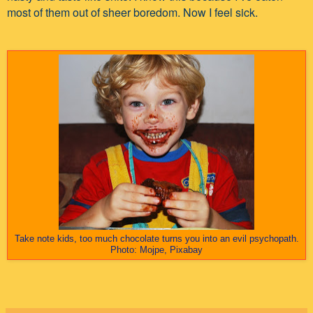
most of them out of sheer boredom. Now I feel sick.
Take note kids, too much chocolate turns you into an evil psychopath.
Photo: Mojpe, Pixabay