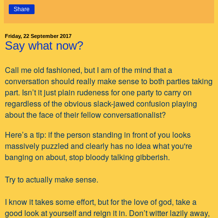
Share
Friday, 22 September 2017
Say what now?
Call me old fashioned, but I am of the mind that a
conversation should really make sense to both parties taking
part. Isn’t it just plain rudeness for one party to carry on
regardless of the obvious slack-jawed confusion playing
about the face of their fellow conversationalist?
Here’s a tip: if the person standing in front of you looks
massively puzzled and clearly has no idea what you're
banging on about, stop bloody talking gibberish.
Try to actually make sense.
I know it takes some effort, but for the love of god, take a
good look at yourself and reign it in. Don’t witter lazily away,