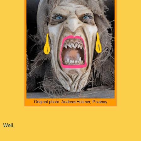
Original photo: AndreasHolzner, Pixabay
Well,