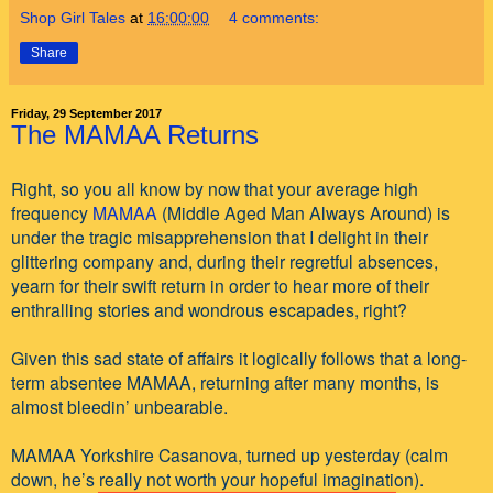
Shop Girl Tales
at
16:00:00
4 comments:
Share
Friday, 29 September 2017
The MAMAA Returns
Right, so you all know by now that your average high
frequency
MAMAA
(Middle Aged Man Always Around) is
under the tragic misapprehension that I delight in their
glittering company and, during their regretful absences,
yearn for their swift return in order to hear more of their
enthralling stories and wondrous escapades, right?
Given this sad state of affairs it logically follows that a long-
term absentee MAMAA, returning after many months, is
almost bleedin’ unbearable.
MAMAA Yorkshire Casanova, turned up yesterday (calm
down, he’s really not worth your hopeful imagination).