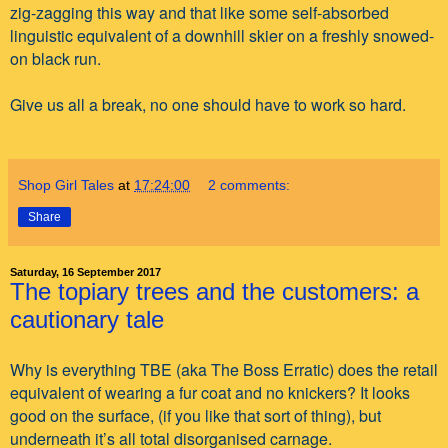
zig-zagging this way and that like some self-absorbed
linguistic equivalent of a downhill skier on a freshly snowed-
on black run.
Give us all a break, no one should have to work so hard.
Shop Girl Tales
at
17:24:00
2 comments:
Share
Saturday, 16 September 2017
The topiary trees and the customers: a
cautionary tale
Why is everything TBE (aka The Boss Erratic) does the retail
equivalent of wearing a fur coat and no knickers? It looks
good on the surface, (if you like that sort of thing), but
underneath it’s all total disorganised carnage.