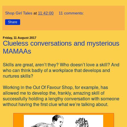
Shop Girl Tales
at
11:42:00
11 comments:
Share
Friday, 11 August 2017
Clueless conversations and mysterious
MAMAAs
Skills are great, aren’t they? Who doesn’t love a skill? And
who can think badly of a workplace that develops and
nurtures skills?
Working in the Out Of Favour Shop, for example, has
allowed me to develop the, frankly, amazing skill of
successfully holding a lengthy conversation with someone
without having the first clue what we’re talking about.