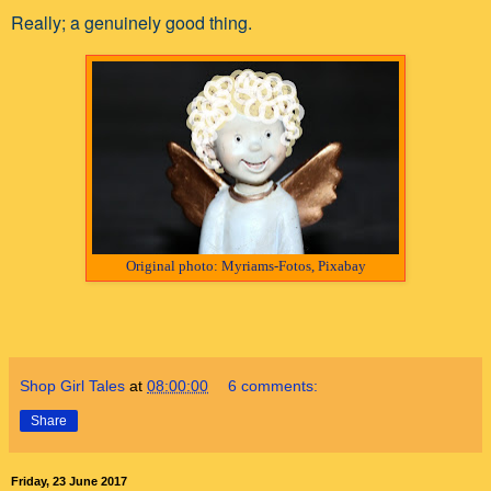
Really; a genuinely good thing.
Original photo: Myriams-Fotos, Pixabay
Shop Girl Tales
at
08:00:00
6 comments:
Share
Friday, 23 June 2017