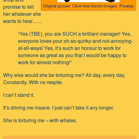
promise to tell
Original picture: Clker-free-Vector-Images, Pixabay
her whatever she
wants to hear……
“Yes (TBE), you are SUCH a brilliant manager! Yes,
everyone loves your oh-so-quirky-and-not-annoying-
at-all-ways! Yes, it’s such an honour to work for
someone as great as you that I would be happy to
work for almost nothing!”
Why else would she be torturing me? All day, every day.
Constantly. With no respite.
I can’t stand it.
It’s driving me insane. I just can’t take it any longer.
She is torturing me – with whales.