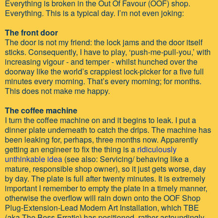
Everything is broken in the Out Of Favour (OOF) shop.
Everything. This is a typical day. I’m not even joking:
The front door
The door is not my friend: the lock jams and the door itself
sticks. Consequently, I have to play, ‘push-me-pull-you,’ with
increasing vigour - and temper - whilst hunched over the
doorway like the world’s crappiest lock-picker for a five full
minutes every morning. That’s every morning; for months.
This does not make me happy.
The coffee machine
I turn the coffee machine on and it begins to leak. I put a
dinner plate underneath to catch the drips. The machine has
been leaking for, perhaps, three months now. Apparently
getting an engineer to fix the thing is a
ridiculously
unthinkable idea
(see also: Servicing/ behaving like a
mature, responsible shop owner), so it just gets worse, day
by day. The plate is full after twenty minutes. It is extremely
important I remember to empty the plate in a timely manner,
otherwise the overflow will rain down onto the OOF Shop
Plug-Extension-Lead Modern Art Installation, which TBE
(aka The Boss Erratic) has positioned, rather astoundingly,