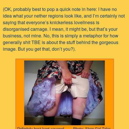
(OK, probably best to pop a quick note in here: I have no
idea what your nether regions look like, and I’m certainly not
saying that everyone’s knickerless loveliness is
disorganised carnage. I mean, it might be, but that’s your
business, not mine. No, this is simply a metaphor for how
generally shit TBE is about the stuff behind the gorgeous
image. But you get that, don’t you?).
Definitely best kept covered........Photo: Shop Girl Tales.