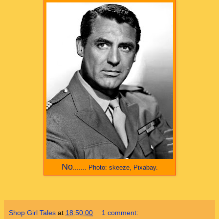
No
.......
Photo: skeeze, Pixabay.
Shop Girl Tales
at
18:50:00
1 comment: