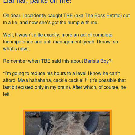
Liar liar, pants on fire!
Oh dear. I accidently caught TBE (aka The Boss Erratic) out
in a lie, and now she’s got the hump with me.
Well, it wasn’t a lie exactly; more an act of complete
incompetence and anti-management (yeah, I know: so
what’s new).
Remember when TBE said this about
Barista Boy
?:
“I’m going to reduce his hours to a level I know he can’t
afford. Mwa hahahaha, cackle cackle!!!” (It’s possible that
last bit existed only in my brain). After which, of course, he
left.