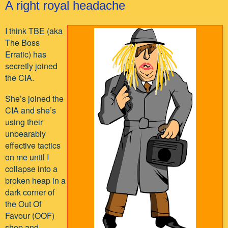
A right royal headache
I think TBE (aka
The Boss
Erratic) has
secretly joined
the CIA.
She’s joined the
CIA and she’s
using their
unbearably
effective tactics
on me until I
collapse into a
broken heap in a
dark corner of
the Out Of
Favour (OOF)
shop and