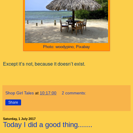
Photo: woodypino, Pixabay
Except it’s not, because it doesn’t exist.
Shop Girl Tales
at
10:17:00
2 comments:
Share
Saturday, 1 July 2017
Today I did a good thing.......