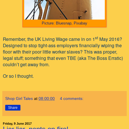
Picture: Bluesnap, Pixabay
st
Remember, the UK Living Wage came in on 1
May 2016?
Designed to stop tight-ass employers financially wiping the
floor with their poor little worker slaves? This was proper,
legal stuff; something that even TBE (aka The Boss Erratic)
couldn’t get away from.
Or so I thought.
Shop Girl Tales
at
08:00:00
4 comments:
Share
Friday, 9 June 2017