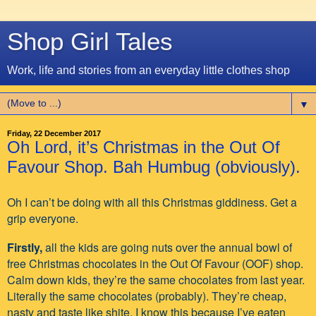
Shop Girl Tales
Work, life and stories from an everyday little clothes shop
▼
Friday, 22 December 2017
Oh Lord, it’s Christmas in the Out Of
Favour Shop. Bah Humbug (obviously).
Oh I can’t be doing with all this Christmas giddiness. Get a
grip everyone.
Firstly,
all the kids are going nuts over the annual bowl of
free Christmas chocolates in the Out Of Favour (OOF) shop.
Calm down kids, they’re the same chocolates from last year.
Literally the same chocolates (probably). They’re cheap,
nasty and taste like shite. I know this because I’ve eaten