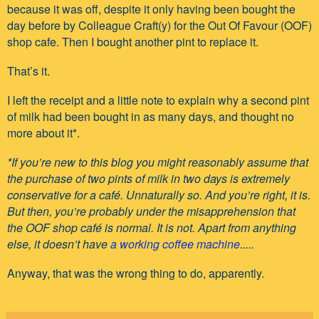
because it was off, despite it only having been bought the
day before by Colleague Craft(y) for the Out Of Favour (OOF)
shop cafe. Then I bought another pint to replace it.
That’s it.
I left the receipt and a little note to explain why a second pint
of milk had been bought in as many days, and thought no
more about it*.
*If you’re new to this blog you might reasonably assume that
the purchase of two pints of milk in two days is extremely
conservative for a café. Unnaturally so. And you’re right, it is.
But then, you’re probably under the misapprehension that
the OOF shop café is normal. It is not. Apart from anything
else, it doesn’t have
a working coffee machine
.....
Anyway, that was the wrong thing to do, apparently.