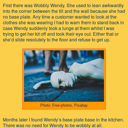
First there was Wobbly Wendy. She used to lean awkwardly
into the corner between the till and the wall because she had
no base plate. Any time a customer wanted to look at the
clothes she was wearing I had to warn them to stand back in
case Wendy suddenly took a lunge at them whilst I was
trying to get her kit off and took their eye out. Either that or
she’d slide resolutely to the floor and refuse to get up.
Photo: Free-photos, Pixabay
Months later I found Wendy’s base plate base in the kitchen.
There was no need for Wendy to be wobbly at all.