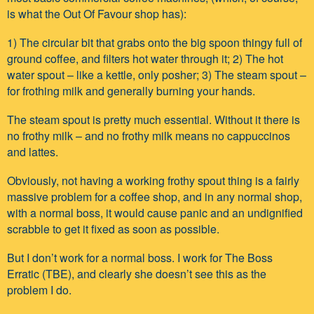
is what the Out Of Favour shop has):
1) The circular bit that grabs onto the big spoon thingy full of
ground coffee, and filters hot water through it; 2) The hot
water spout – like a kettle, only posher; 3) The steam spout –
for frothing milk and generally burning your hands.
The steam spout is pretty much essential. Without it there is
no frothy milk – and no frothy milk means no cappuccinos
and lattes.
Obviously, not having a working frothy spout thing is a fairly
massive problem for a coffee shop, and in any normal shop,
with a normal boss, it would cause panic and an undignified
scrabble to get it fixed as soon as possible.
But I don’t work for a normal boss. I work for The Boss
Erratic (TBE), and clearly she doesn’t see this as the
problem I do.