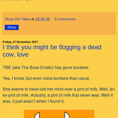
Shop Girl Tales
at
18:36:00
8 comments:
Share
Friday, 17 November 2017
I think you might be flogging a dead
cow, love
TBE (aka The Boss Erratic) has gone bonkers.
Yes, I know, but even more bonkers than usual.
She seems to have lost her mind over a pint of milk. Well, an
ex-pint of milk. Actually, a pint of milk that never was. Well it
was, it just wasn’t when I found it.