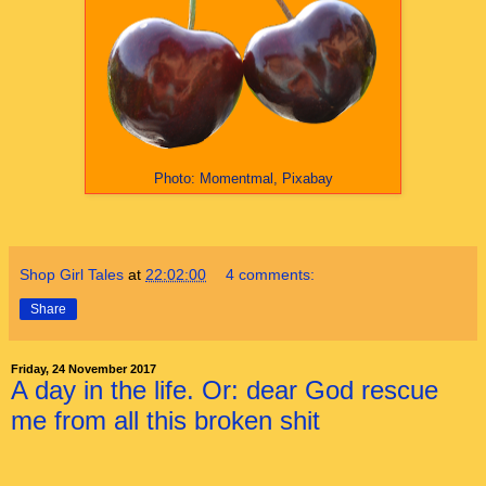
Photo: Momentmal, Pixabay
Shop Girl Tales
at
22:02:00
4 comments:
Share
Friday, 24 November 2017
A day in the life. Or: dear God rescue
me from all this broken shit