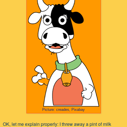
Picture: creades, Pixabay
OK, let me explain properly: I threw away a pint of milk