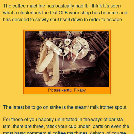
The coffee machine has basically had it. I think it’s seen
what a clusterfuck the Out Of Favour shop has become and
has decided to slowly shut itself down in order to escape.
Picture:kerttu, Pixaby
The latest bit to go on strike is the steam/ milk frother spout.
For those of you happily uninitiated in the ways of barista-
ism, there are three, ‘stick your cup under,’ parts on even the
most basic commercial coffee machines, (which, of course,