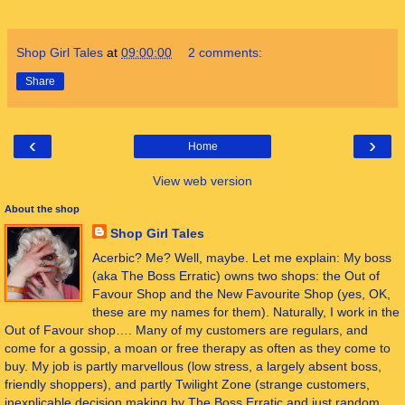
Shop Girl Tales
at
09:00:00
2 comments:
Share
‹
›
Home
View web version
About the shop
Shop Girl Tales
Acerbic? Me? Well, maybe. Let me explain: My boss
(aka The Boss Erratic) owns two shops: the Out of
Favour Shop and the New Favourite Shop (yes, OK,
these are my names for them). Naturally, I work in the
Out of Favour shop…. Many of my customers are regulars, and
come for a gossip, a moan or free therapy as often as they come to
buy. My job is partly marvellous (low stress, a largely absent boss,
friendly shoppers), and partly Twilight Zone (strange customers,
inexplicable decision making by The Boss Erratic and just random,