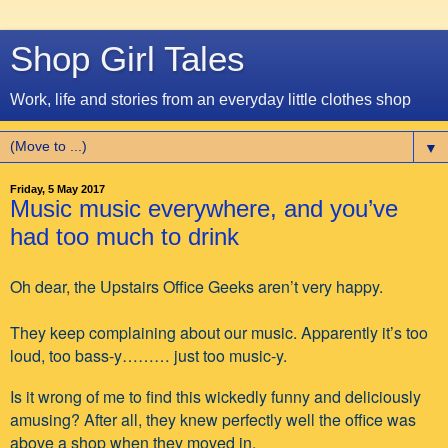
Shop Girl Tales
Work, life and stories from an everyday little clothes shop
▼
Friday, 5 May 2017
Music music everywhere, and you’ve
had too much to drink
Oh dear, the Upstairs Office Geeks aren’t very happy.
They keep complaining about our music. Apparently it’s too
loud, too bass-y……… just too music-y.
Is it wrong of me to find this wickedly funny and deliciously
amusing? After all, they knew perfectly well the office was
above a shop when they moved in.