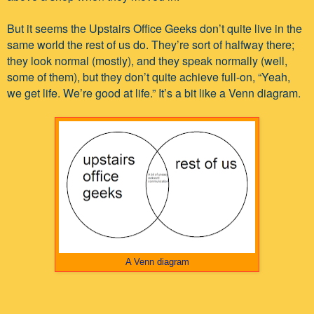
But it seems the Upstairs Office Geeks don’t quite live in the
same world the rest of us do. They’re sort of halfway there;
they look normal (mostly), and they speak normally (well,
some of them), but they don’t quite achieve full-on, “Yeah,
we get life. We’re good at life.” It’s a bit like a Venn diagram.
A Venn diagram