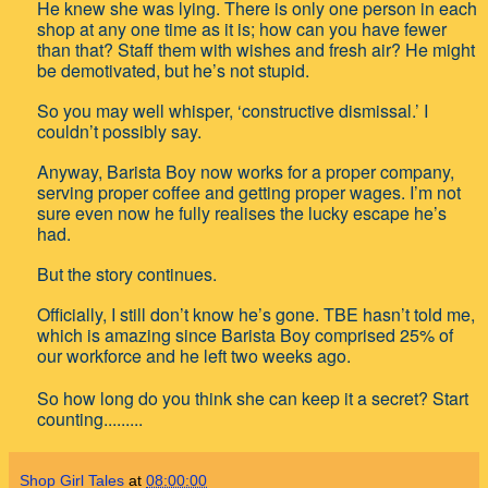
He knew she was lying. There is only one person in each
shop at any one time as it is; how can you have fewer
than that? Staff them with wishes and fresh air? He might
be demotivated, but he’s not stupid.
So you may well whisper, ‘constructive dismissal.’ I
couldn’t possibly say.
Anyway, Barista Boy now works for a proper company,
serving proper coffee and getting proper wages. I’m not
sure even now he fully realises the lucky escape he’s
had.
But the story continues.
Officially, I still don’t know he’s gone. TBE hasn’t told me,
which is amazing since Barista Boy comprised 25% of
our workforce and he left two weeks ago.
So how long do you think she can keep it a secret? Start
counting.........
Shop Girl Tales
at
08:00:00