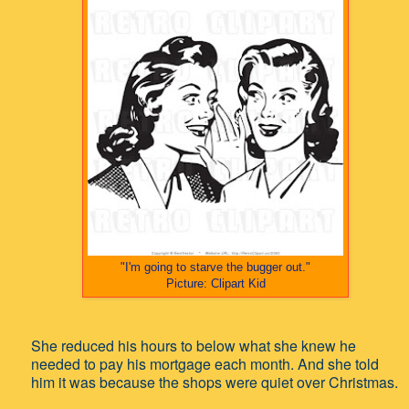
"I'm going to starve the bugger out."
Picture: Clipart Kid
She reduced his hours to below what she knew he
needed to pay his mortgage each month.
And she told
him it was because the shops were quiet over Christmas.