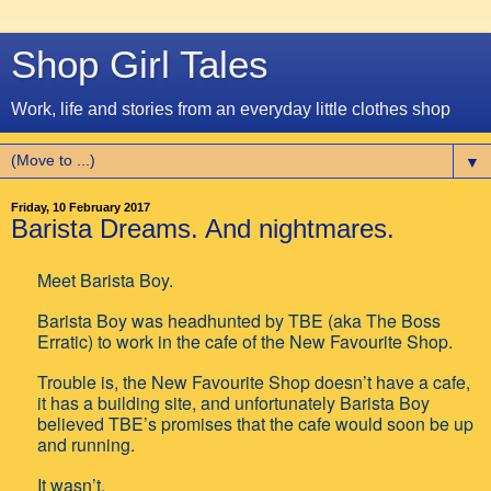
Shop Girl Tales
Work, life and stories from an everyday little clothes shop
▼
Friday, 10 February 2017
Barista Dreams. And nightmares.
Meet Barista Boy.
Barista Boy was headhunted by TBE (aka The Boss
Erratic) to work in the cafe of the New Favourite Shop.
Trouble is, the New Favourite Shop doesn’t have a cafe,
it has a building site, and unfortunately Barista Boy
believed TBE’s promises that the cafe would soon be up
and running.
It wasn’t.