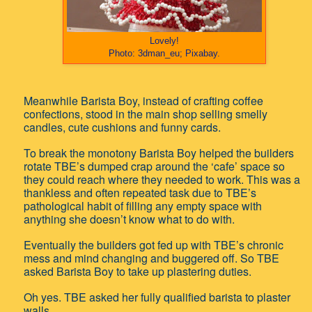
Lovely!
Photo: 3dman_eu; Pixabay.
Meanwhile Barista Boy, instead of crafting coffee
confections, stood in the main shop selling smelly
candles, cute cushions and funny cards.
To break the monotony Barista Boy helped the builders
rotate TBE’s dumped crap around the ‘cafe’ space so
they could reach where they needed to work. This was a
thankless and often repeated task due to TBE’s
pathological habit of filling any empty space with
anything she doesn’t know what to do with.
Eventually the builders got fed up with TBE’s chronic
mess and mind changing and buggered off. So TBE
asked Barista Boy to take up plastering duties.
Oh yes. TBE asked her fully qualified barista to plaster
walls.