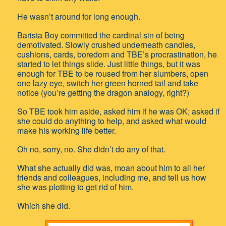
He wasn’t around for long enough.
Barista Boy committed the cardinal sin of being
demotivated. Slowly crushed underneath candles,
cushions, cards, boredom and TBE’s procrastination, he
started to let things slide. Just little things, but it was
enough for TBE to be roused from her slumbers, open
one lazy eye, switch her green horned tail and take
notice (you’re getting the dragon analogy, right?)
So TBE took him aside, asked him if he was OK; asked if
she could do anything to help, and asked what would
make his working life better.
Oh no, sorry, no. She didn’t do any of that.
What she actually did was, moan about him to all her
friends and colleagues, including me, and tell us how
she was plotting to get rid of him.
Which she did.