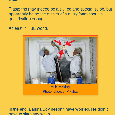
Plastering may indeed be a skilled and specialist job, but
apparently being the master of a milky foam spout is
qualification enough.
At least in TBE world.
Multi-tasking.
Photo: skeeze; Pixabay
In the end, Barista Boy needn’t have worried. He didn’t
have to skim any walls.