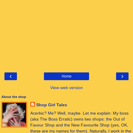
‹
›
Home
View web version
About the shop
Shop Girl Tales
Acerbic? Me? Well, maybe. Let me explain: My boss
(aka The Boss Erratic) owns two shops: the Out of
Favour Shop and the New Favourite Shop (yes, OK,
these are my names for them). Naturally, I work in the