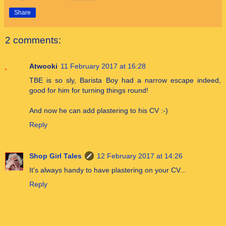
Share
2 comments:
Atwooki
11 February 2017 at 16:28
TBE is so sly, Barista Boy had a narrow escape indeed,
good for him for turning things round!
And now he can add plastering to his CV :-)
Reply
Shop Girl Tales
12 February 2017 at 14:26
It's always handy to have plastering on your CV...
Reply