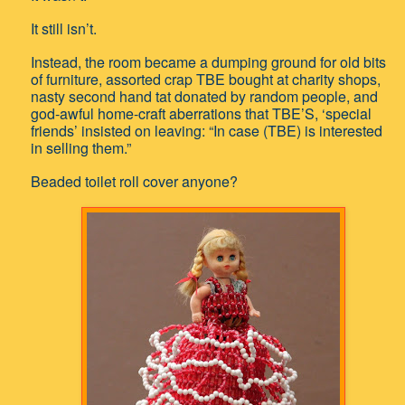
It still isn’t.
Instead, the room became a dumping ground for old bits
of furniture, assorted crap TBE bought at charity shops,
nasty second hand tat donated by random people, and
god-awful home-craft aberrations that TBE’S, ‘special
friends’ insisted on leaving: “In case (TBE) is interested
in selling them.”
Beaded toilet roll cover anyone?