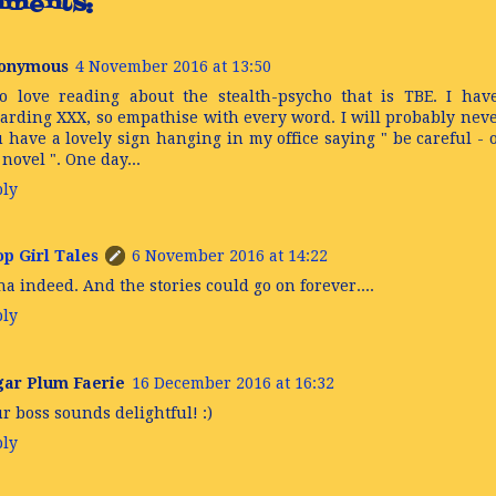
ments:
onymous
4 November 2016 at 13:50
o love reading about the stealth-psycho that is TBE. I hav
arding XXX, so empathise with every word. I will probably never
 have a lovely sign hanging in my office saying " be careful -
novel ". One day...
ply
p Girl Tales
6 November 2016 at 14:22
a indeed. And the stories could go on forever....
ply
gar Plum Faerie
16 December 2016 at 16:32
r boss sounds delightful! :)
ply