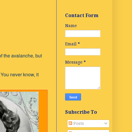
Contact Form
Name
Email
*
of the avalanche, but
Message
*
 You never know, it
Subscribe To
Posts