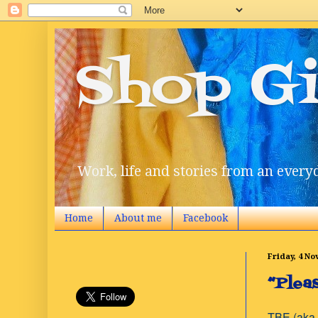
Shop Gi
Work, life and stories from an everyd
Home
About me
Facebook
Friday, 4 N
“Plea
TBE (aka 