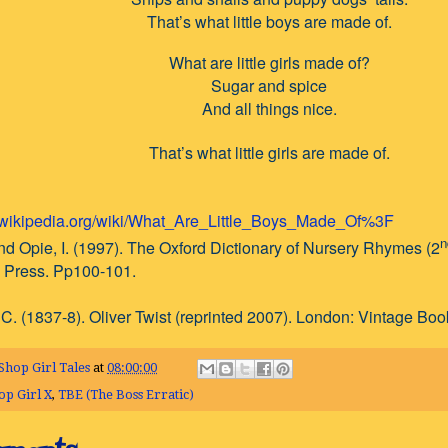
That’s what little boys are made of.
What are little girls made of?
Sugar and spice
And all things nice.
That’s what little girls are made of.
n.wikipedia.org/wiki/What_Are_Little_Boys_Made_Of%3F
n
nd Opie, I. (1997). The Oxford Dictionary of Nursery Rhymes (2
y Press. Pp100-101.
C. (1837-8). Oliver Twist (reprinted 2007). London: Vintage Boo
Shop Girl Tales
at
08:00:00
op Girl X
,
TBE (The Boss Erratic)