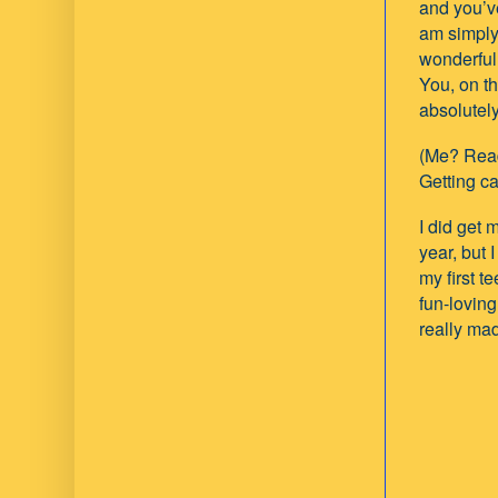
and you’ve
am simply
wonderful
You, on t
absolutely
(Me? Read
Getting c
I did get 
year, but I
my first 
fun-loving
really mad