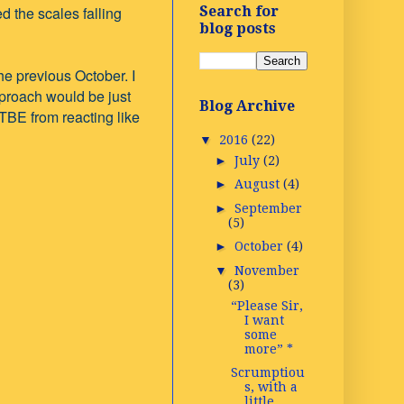
 the scales falling
Search for
blog posts
e previous October. I
proach would be just
Blog Archive
 TBE from reacting like
▼
2016
(22)
►
July
(2)
►
August
(4)
►
September
(5)
►
October
(4)
▼
November
(3)
“Please Sir,
I want
some
more” *
Scrumptiou
s, with a
little