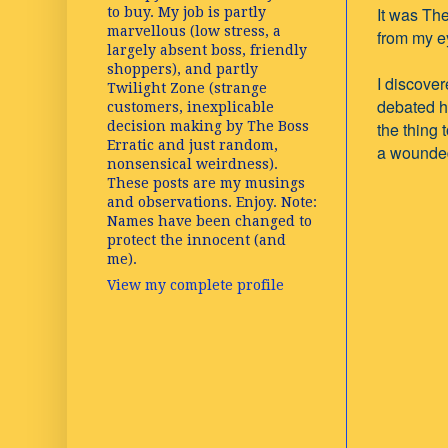
It was Th
to buy. My job is partly
marvellous (low stress, a
from my e
largely absent boss, friendly
shoppers), and partly
I discove
Twilight Zone (strange
debated h
customers, inexplicable
decision making by The Boss
the thing 
Erratic and just random,
a wounded 
nonsensical weirdness).
These posts are my musings
and observations. Enjoy. Note:
Names have been changed to
protect the innocent (and
me).
View my complete profile