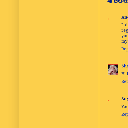
4 com
An
I d
reg
you
my 
Re
Sho
Hah
Re
Su
You
Re