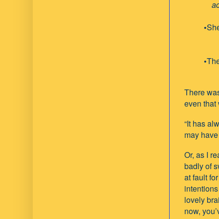
accord
•
She
•
The
There was 
even that 
“It has al
may have 
Or, as I r
badly of s
at fault f
intention
lovely brai
now, you’