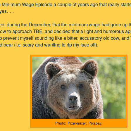
e Minimum Wage Episode a couple of years ago that really started
yes…..
red, during the December, that the minimum wage had gone up th
ow to approach TBE, and decided that a light and humorous ap
to prevent myself sounding like a bitter, accusatory old cow, and
bear (I.e. scary and wanting to rip my face off).
Photo: Pixel-mixer: Pixabay.