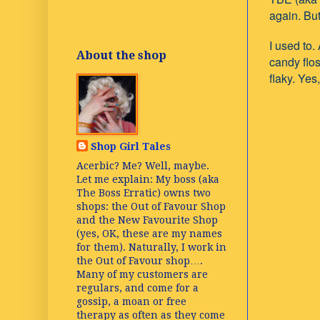
again. But
I used to
About the shop
candy flos
flaky. Yes
Shop Girl Tales
Acerbic? Me? Well, maybe.
Let me explain: My boss (aka
The Boss Erratic) owns two
shops: the Out of Favour Shop
and the New Favourite Shop
(yes, OK, these are my names
for them). Naturally, I work in
the Out of Favour shop….
Many of my customers are
regulars, and come for a
gossip, a moan or free
therapy as often as they come