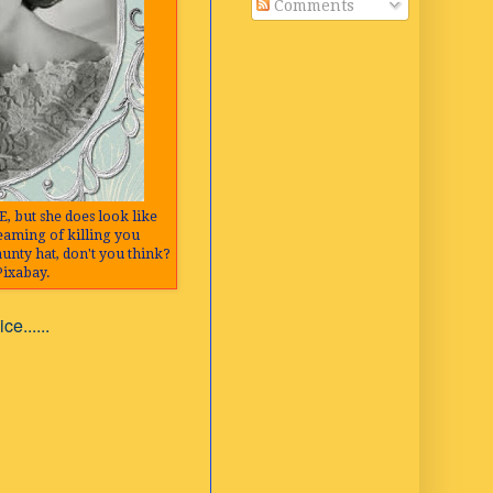
Comments
E, but she does look like
reaming of killing you
aunty hat, don't you think?
Pixabay.
e......