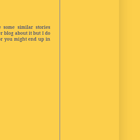
e some similar stories
 blog about it but I do
 or you might end up in