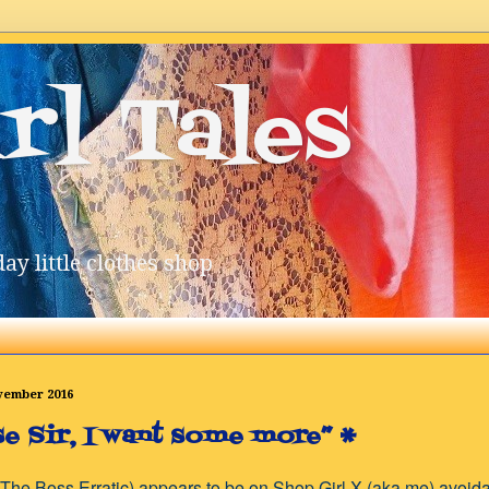
rl Tales
ay little clothes shop
ovember 2016
se Sir, I want some more” *
The Boss Erratic) appears to be on Shop Girl X (aka me) avoi