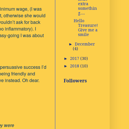
extra
 minimum wage, (I was
somethin
g....
it, otherwise she would
Hello
 wouldn’t ask for back
Treasure!
oo inflammatory). I
Give me a
asy-going I was about
smile
►
December
(4)
►
2017
(30)
 persuasive success I’d
►
2018
(10)
being friendly and
ve instead.
Oh dear.
Followers
 thought they were