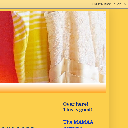
Over here!
This is good!
The MAMAA
dance manoeuvres