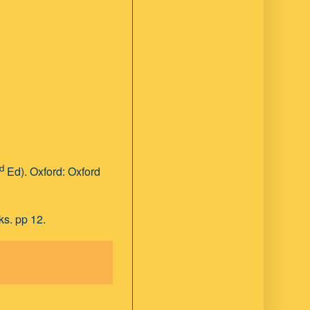
d
Ed). Oxford: Oxford
ks. pp 12.