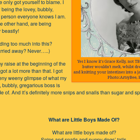
 only got yourself to blame. I
 being the lovey, bubbly,
 person everyone knows I am.
he other hand, are being
 beastly!
ing too much into this?
arried away? Never…..)
Yes I know it's Grace Kelly, not TB
my raise at the beginning of the
butter wouldn't melt, whilst d
 got a lot more than that. I got
and knitting your intestines into a j
teeny weeny glimpse of what my
Photo:ArtsyBee, 
, bubbly, gregarious boss is
e of. And it’s definitely more snips and snails than sugar and spic
What are Little Boys Made Of?
What are little boys made of?
Snips and snails and puppy dogs’ tails.