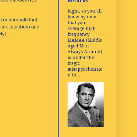
Returns
Right, so you all
know by now
ut underneath that
that your
 hard, stubborn and
average high
ly!
frequency
MAMAA (Middle
Aged Man
Always Around)
is under the
tragic
misapprehensio
n th...