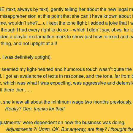
BE (text, always by text), gently telling her about the new legal
 misapprehension at this point that she can’t have known about 
me, wouldn’t she?....). I kept the tone light; I added a joke that I
though I had every right to do so – which I didn’t say, obvs; far t
uded a playful exclamation mark to show just how relaxed and e
thing, and not uptight at all!
e. I was definitely uptight).
t seemed my light-hearted and humorous touch wasn’t quite the
 I got an avalanche of texts in response, and the tone, far from 
c, which was what I was expecting, was aggressive and defensi
ail there then…..
, she knew all about the minimum wage two months previously.
Really? Gee, thanks for that!
justments” were dependent on how the business was doing.
‘Adjustments’?! Umm, OK. But anyway, are they? I