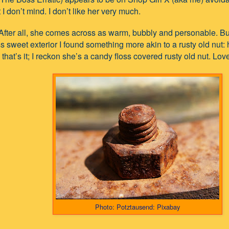
 I don’t mind. I don’t like her very much.
. After all, she comes across as warm, bubbly and personable. B
s sweet exterior I found something more akin to a rusty old nut:
, that’s it; I reckon she’s a candy floss covered rusty old nut. Love
Photo: Potztausend: Pixabay