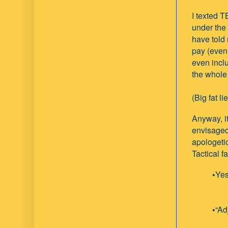
I texted T
under the
have told 
pay (even 
even incl
the whole 
(Big fat li
Anyway, i
envisaged.
apologeti
Tactical f
•
Yes
•
“Ad