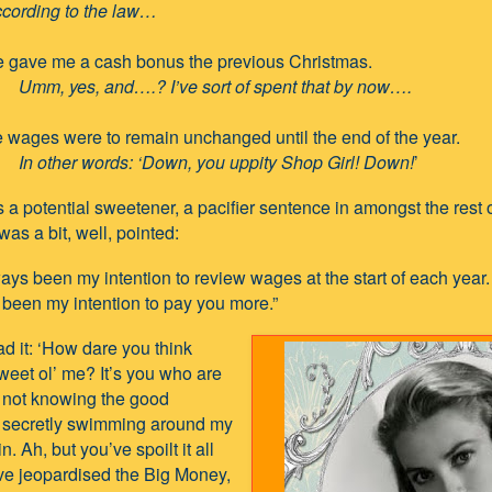
ing to the law…
 gave me a cash bonus the previous Christmas.
Umm, yes, and….? I’ve sort of spent that by now….
 wages were to remain unchanged until the end of the year.
In other words: ‘Down, you uppity Shop Girl! Down!
’
a potential sweetener, a pacifier sentence in amongst the rest 
was a bit, well, pointed:
ways been my intention to review wages at the start of each year.
been my intention to pay you more.”
ead it: ‘How dare you think
weet ol’ me? It’s you who are
or not knowing the good
s secretly swimming around my
n. Ah, but you’ve spoilt it all
ve jeopardised the Big Money,