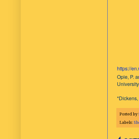
https://e
Opie, P. a
Universit
*Dickens, 
Posted by
Labels:
Sh